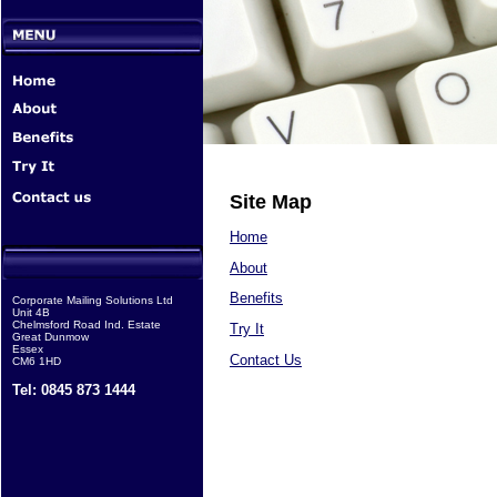
Site Map
Home
About
Benefits
Corporate Mailing Solutions Ltd
Unit 4B
Chelmsford Road Ind. Estate
Try It
Great Dunmow
Essex
Contact Us
CM6 1HD
Tel: 0845 873 1444