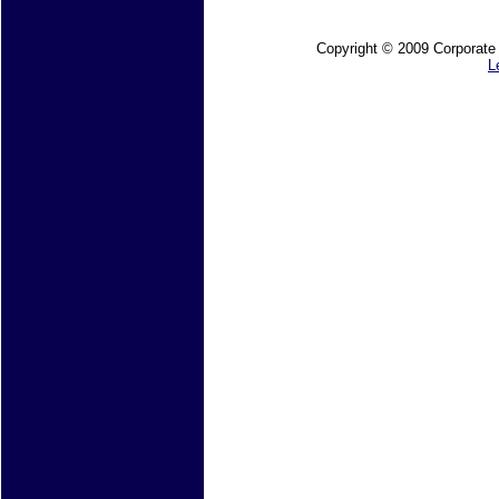
Copyright © 2009 Corporate M
L