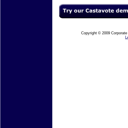
Copyright © 2009 Corporate M
L