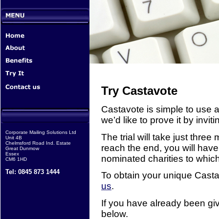
Try Castavote
Castavote is simple to use a
we’d like to prove it by invitin
Corporate Mailing Solutions Ltd
The trial will take just thre
Unit 4B
Chelmsford Road Ind. Estate
reach the end, you will have
Great Dunmow
Essex
nominated charities to whic
CM6 1HD
Tel: 0845 873 1444
To obtain your unique Castav
us
.
If you have already been giv
below.