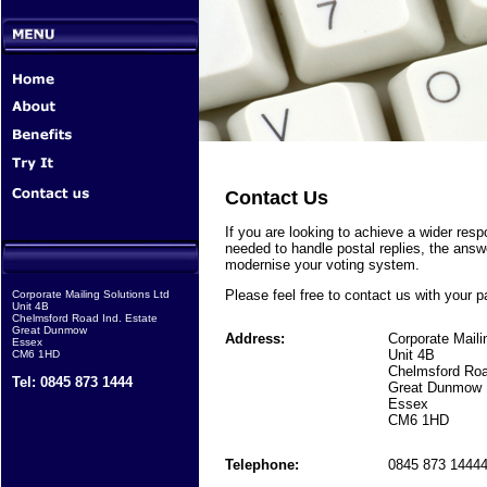
Contact Us
If you are looking to achieve a wider res
needed to handle postal replies, the answe
modernise your voting system.
Please feel free to contact us with your pa
Corporate Mailing Solutions Ltd
Unit 4B
Chelmsford Road Ind. Estate
Great Dunmow
Address:
Corporate Maili
Essex
Unit 4B
CM6 1HD
Chelmsford Roa
Tel: 0845 873 1444
Great Dunmow
Essex
CM6 1HD
Telephone:
0845 873 1444