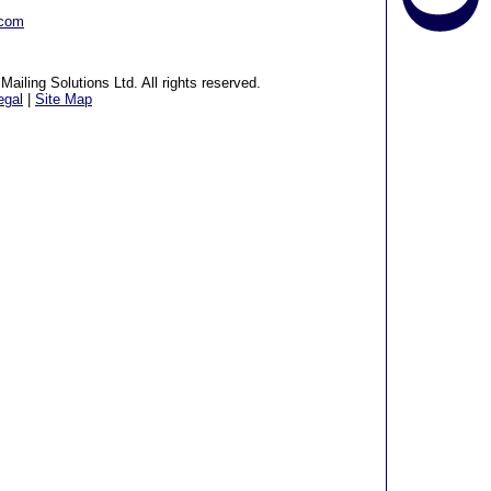
.com
ailing Solutions Ltd. All rights reserved.
egal
|
Site Map