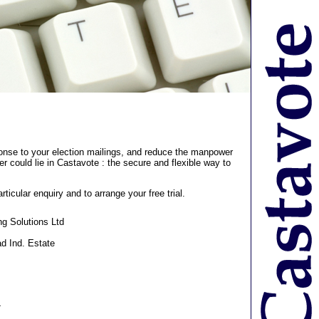
ponse to your election mailings, and reduce the manpower
r could lie in Castavote : the secure and flexible way to
rticular enquiry and to arrange your free trial.
ng Solutions Ltd
d Ind. Estate
4