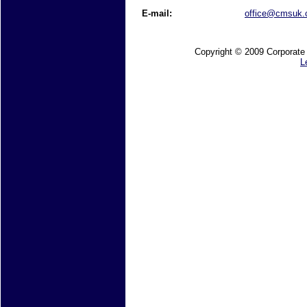
E-mail:
office@cmsuk
Copyright © 2009 Corporate M
L