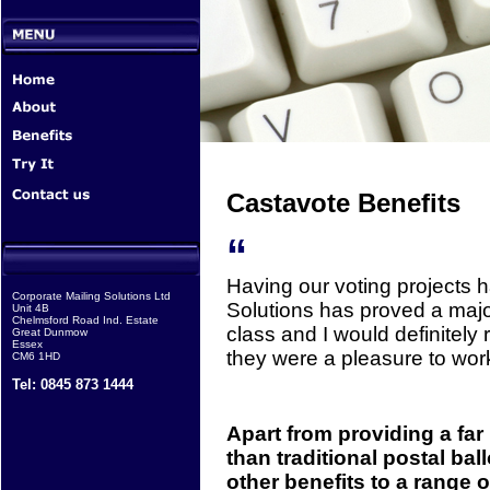
Castavote Benefits
“
Having our voting projects 
Corporate Mailing Solutions Ltd
Solutions has proved a major
Unit 4B
Chelmsford Road Ind. Estate
class and I would definitel
Great Dunmow
Essex
they were a pleasure to work
CM6 1HD
Tel: 0845 873 1444
Apart from providing a far
than traditional postal bal
other benefits to a range o