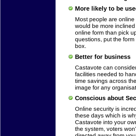
More likely to be use
Most people are online 
would be more inclined 
online form than pick u
questions, put the form 
box.
Better for business
Castavote can conside
facilities needed to ha
time savings across th
image for any organisat
Conscious about Sec
Online security is incre
these days which is why
Castavote into your ow
the system, voters won’
directed away from your