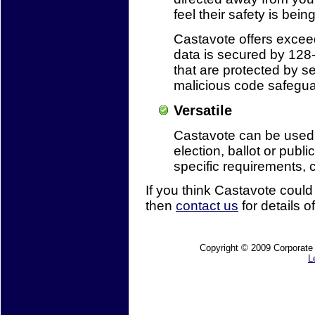
feel their safety is bein
Castavote offers exceedi
data is secured by 128-
that are protected by s
malicious code safegua
Versatile
Castavote can be used b
election, ballot or publi
specific requirements, 
If you think Castavote could
then
contact us
for details of
Copyright © 2009 Corporate M
L