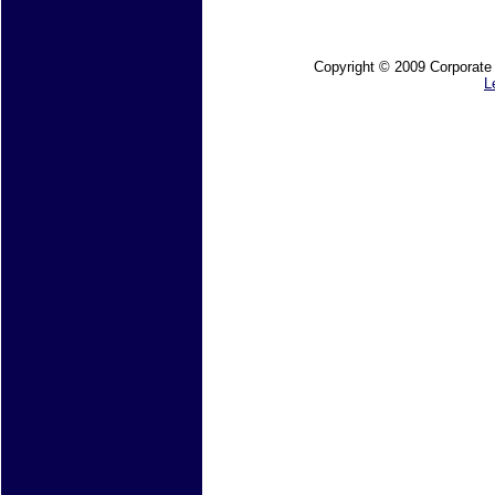
Copyright © 2009 Corporate M
L