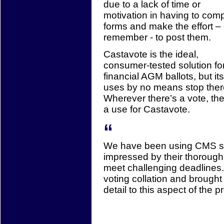
due to a lack of time or
motivation in having to com
forms and make the effort – 
remember - to post them.
Castavote is the ideal,
consumer-tested solution fo
financial AGM ballots, but its
uses by no means stop ther
Wherever there’s a vote, the
a use for Castavote.
“
We have been using CMS s
impressed by their thoroughn
meet challenging deadlines.
voting collation and brought
detail to this aspect of the pr