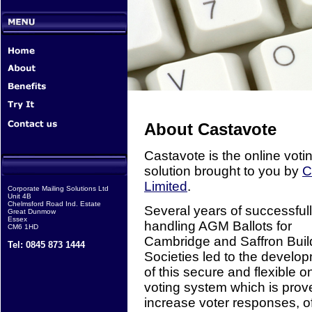
About Castavote
Castavote is the online voti
solution brought to you by
Limited
.
Corporate Mailing Solutions Ltd
Unit 4B
Chelmsford Road Ind. Estate
Several years of successful
Great Dunmow
Essex
handling AGM Ballots for
CM6 1HD
Cambridge and Saffron Buil
Tel: 0845 873 1444
Societies led to the develo
of this secure and flexible o
voting system which is prov
increase voter responses, o